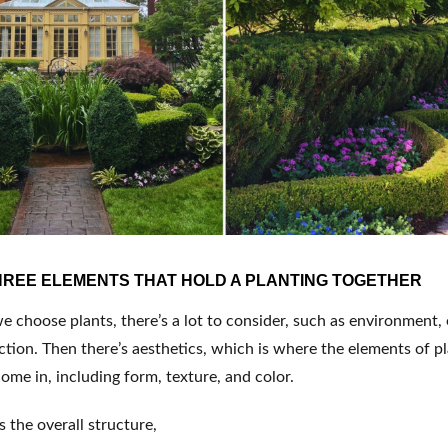
HREE ELEMENTS THAT HOLD A PLANTING TOGETHER
choose plants, there’s a lot to consider, such as environment, e
tion. Then there’s aesthetics, which is where the elements of pl
ome in, including form, texture, and color.
s the overall structure,