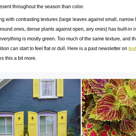
esent throughout the season than color.
ng with contrasting textures (large leaves against small, narrow
round ones, dense plants against open, airy ones) has built‑in in
 everything is mostly green. Too much of the same texture, and t
ion can start to feel flat or dull. Here is a past newsletter on
tex
s this a bit more.