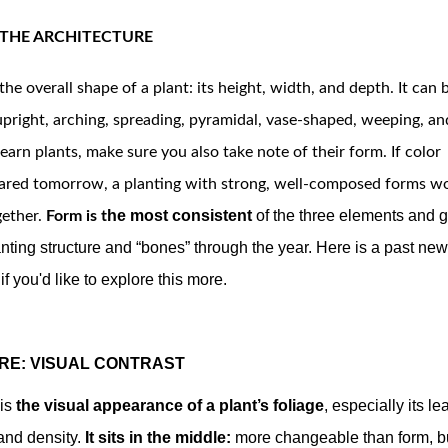
 THE ARCHITECTURE
the overall shape of a plant: its height, width, and depth. It can b
upright, arching, spreading, pyramidal, vase-shaped, weeping, an
earn plants, make sure you also take note of their form. 
If color
ared tomorrow, a planting with strong, well-composed forms wou
he most consistent
of the three elements and g
gether.
Form is t
nting structure and “bones” through the year. Here is a past new
if you'd like to explore this more.
RE: VISUAL CONTRAST
is
the visual appearance
of a plant’s foliage
, especially its lea
and density.
It sits in the middle:
more changeable than form, b