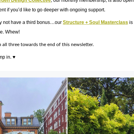
rden Design Collective
, our monthly membership, is also open 
nt if you’d like to go deeper with ongoing support.
 not have a third bonus…our
Structure + Soul Masterclass
is
le. Whew!
all three towards the end of this newsletter.
mp in. ♥︎