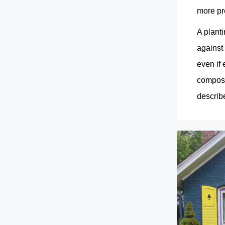
more pr
A planti
against 
even if
composit
describe