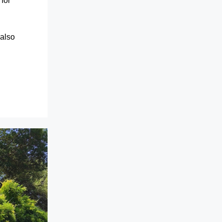
for
 also