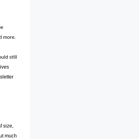
e 
d more. 
ld still
ives
sletter
f size,
ut much