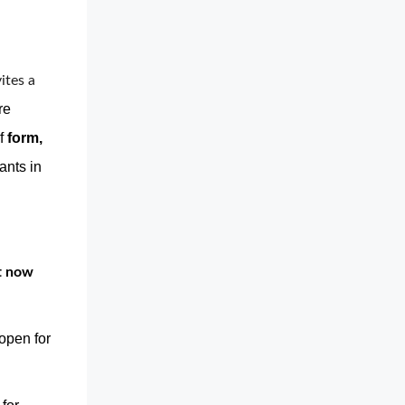
ites a 
re
of
form,
ants in
ht now
open for