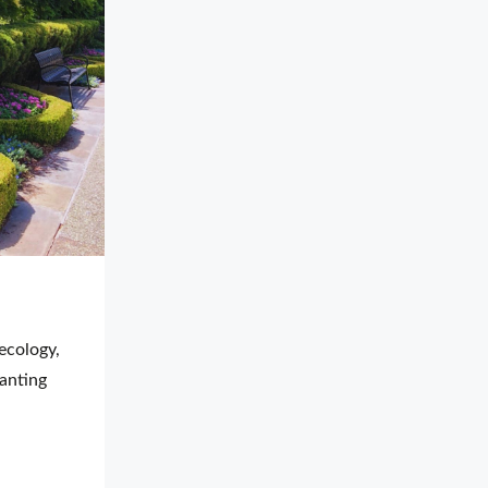
cology, 
anting 