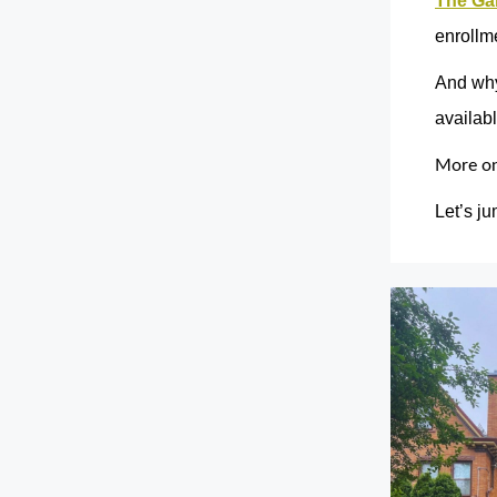
The Ga
enrollme
And why
availab
More on 
Let’s ju