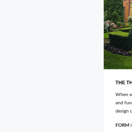
THE T
When we 
and func
design c
FORM
i