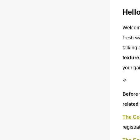
Hello
Welcome
fresh w
talking 
texture
your ga
⚘
Before 
related 
The Col
registra