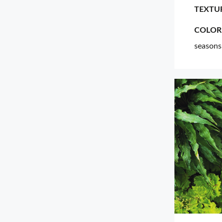
TEXTU
COLOR
seasons