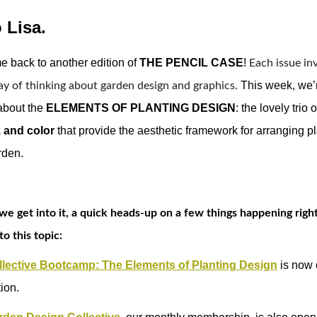
 Lisa.
 back to another edition of 
THE PENCIL CASE
! 
Each issue inv
This week, we’
ay of thinking about garden design and graphics. 
about the
ELEMENTS OF PLANTING DESIGN
: the lovely trio 
, and color
that provide the aesthetic framework for arranging pl
rden.
we get into it, a quick heads-up on a few things happening rig
to this topic:
lective Bootcamp: The Elements of Planting Design
is now 
tion.