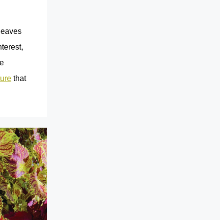
 leaves
terest,
he
ture
that