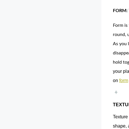
FORM:
Form is 
round, 
As you l
disappe
hold to
your pla
on
form
⚘
TEXTU
Texture 
shape, 