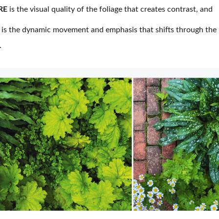
RE
is the visual quality of the foliage that creates contrast, and
is the dynamic movement and emphasis that shifts through the
.