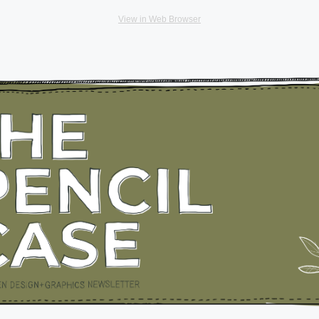
View in Web Browser