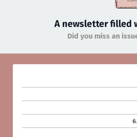
A newsletter filled
Did you miss an iss
6