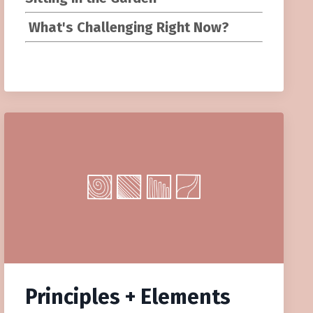
What's Challenging Right Now?
Principles + Elements