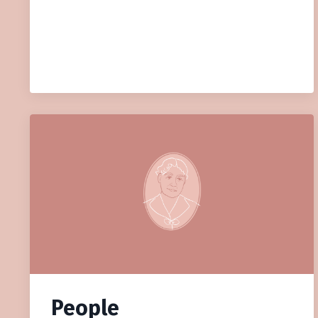
People