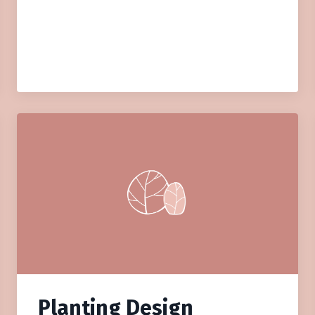
Planting Design