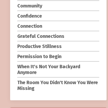
Community
Confidence
Connection
Grateful Connections
Productive Stillness
Permission to Begin
When It's Not Your Backyard
Anymore
The Room You Didn't Know You Were
Missing