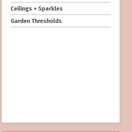
Ceilings + Sparkles
Garden Threshold
s