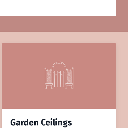
Garden Ceilings