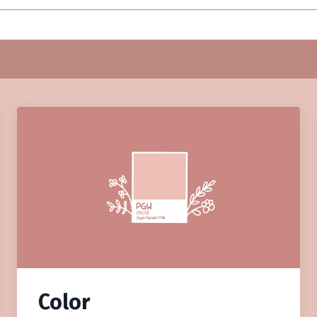
Color