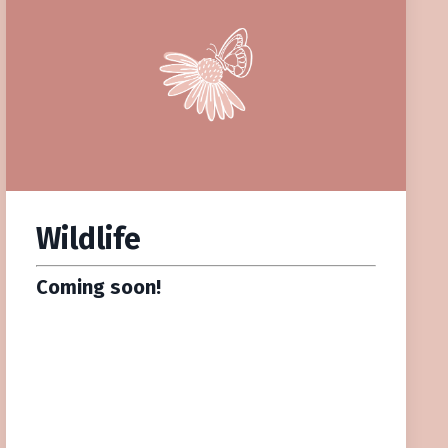
Wildlife
Coming soon!