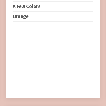
A Few Colors
Orange