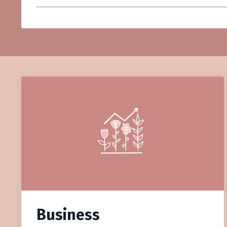
Business