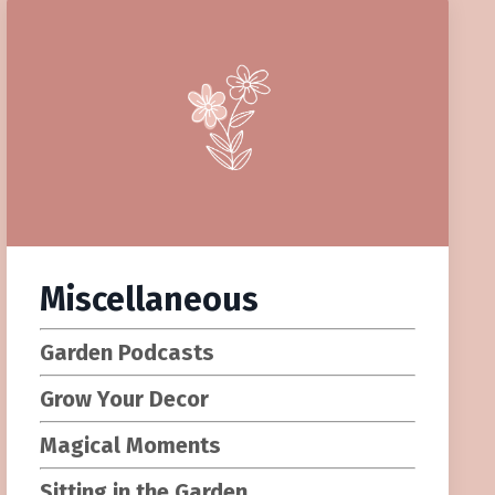
Miscellaneous
Garden Podcasts
Grow Your Decor
Magical Moments
Sitting in the Garden