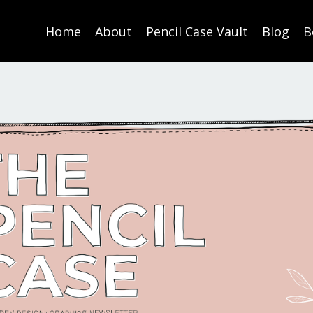
Home
About
Pencil Case Vault
Blog
B