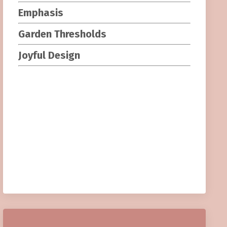
Emphasis
Garden Threshold
s
Joyful Design