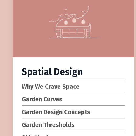
Spatial Design
Why We Crave Space
Garden Curves
Garden Design Concepts
Garden Thresholds