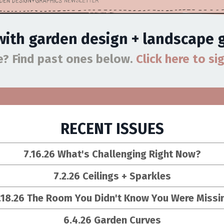
 with garden design + landscape
ue?
Find past ones below.
Click here to si
RECENT ISSUES
7.16.26 What's Challenging Right Now?
7.2.26 Ceilings + Sparkles
.18.26
The Room You Didn't Know You Were Missi
6.4.26 Garden Curves