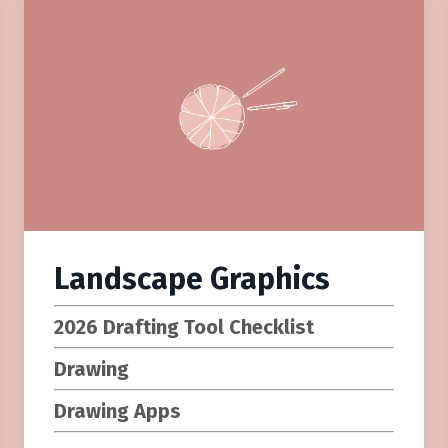
Landscape Graphics
2026 Drafting Tool Checklist
Drawing
Drawing Apps