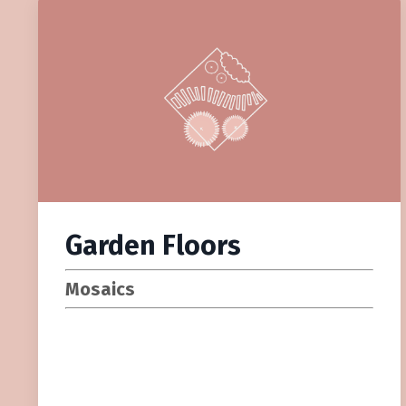
Garden Floors
Mosaics