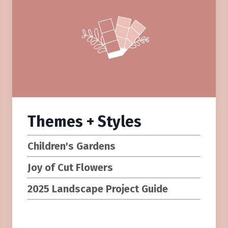
Themes + Styles
Children's Gardens
Joy of Cut Flowers
2025 Landscape Project Guide