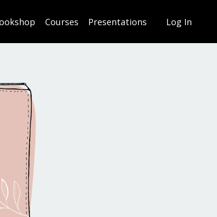
ookshop
Courses
Presentations
Log In