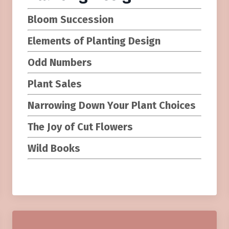
Bloom Succession
Elements of Planting Design
Odd Numbers
Plant Sales
Narrowing Down Your Plant Choices
The Joy of Cut Flowers
Wild Books