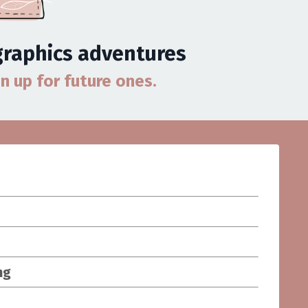
 graphics adventures
gn up for future ones.
ng