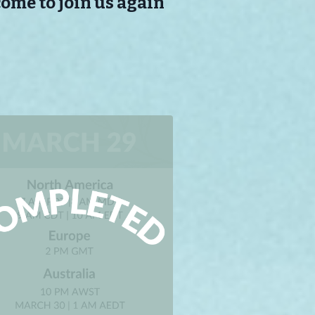
come to join us again