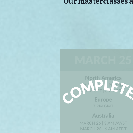
Our masterclasses ar