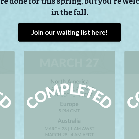
e done for this spring, but you're wel
in the fall.
Join our waiting list here!