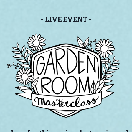
- LIVE EVENT -