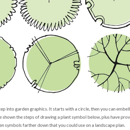
p into garden graphics. It starts with a circle, then you can embelli
've shown the steps of drawing a plant symbol below, plus have pro
een symbols farther down that you could use on a landscape plan.