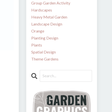
Group Garden Activity
Hardscapes
Heavy Metal Garden
Landscape Design
Orange
Planting Design
Plants
Spatial Design
Theme Gardens