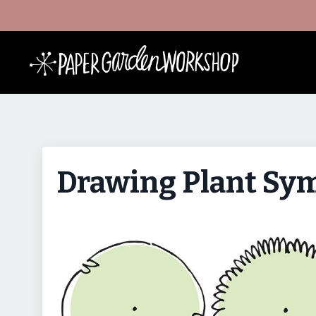
Drawing Plant Sym