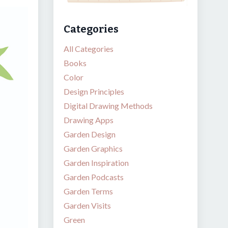
Categories
All Categories
Books
Color
Design Principles
Digital Drawing Methods
Drawing Apps
Garden Design
Garden Graphics
Garden Inspiration
Garden Podcasts
Garden Terms
Garden Visits
Green