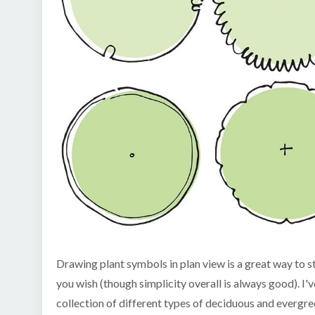
Drawing plant symbols in plan view is a great way to ste
you wish (though simplicity overall is always good). I
collection of different types of deciduous and evergr