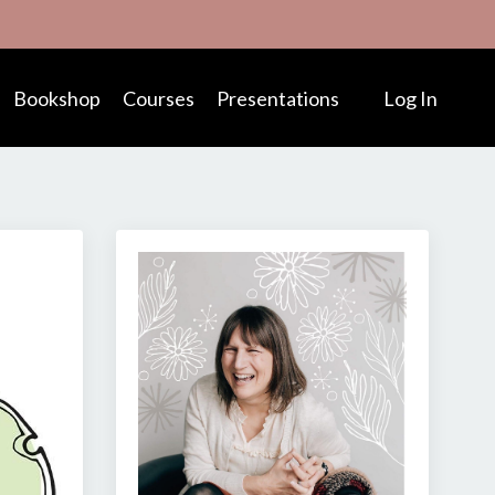
Bookshop
Courses
Presentations
Log In