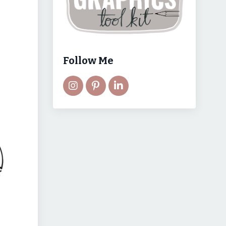
Follow Me