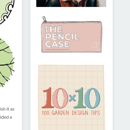
sh it as
vided a