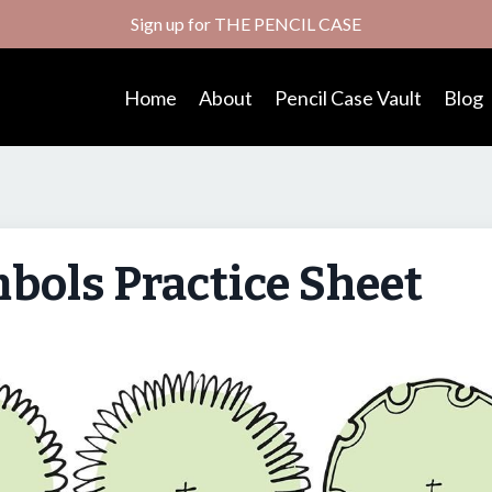
Sign up for THE PENCIL CASE
Home
About
Pencil Case Vault
Blog
bols Practice Sheet