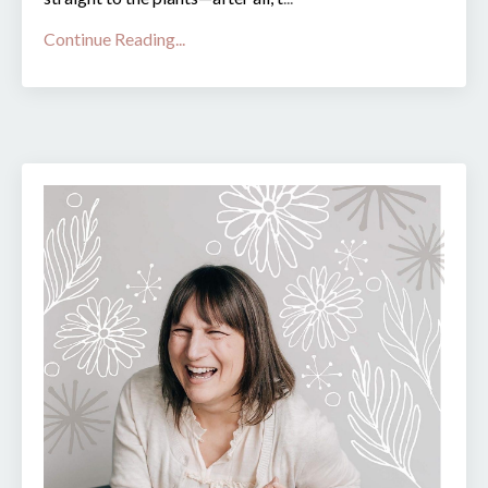
Continue Reading...