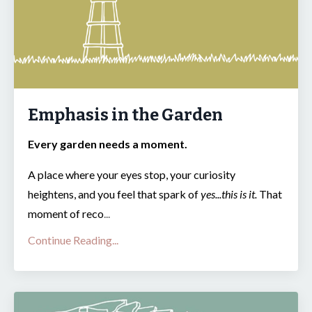
Emphasis in the Garden
Every garden needs a moment.
A place where your eyes stop, your curiosity
heightens, and you feel that spark of
yes...this is it.
That
moment of reco
...
Continue Reading...