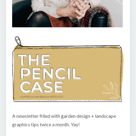
A newsletter filled with garden design + landscape
graphics tips twice a month. Yay!