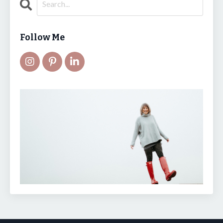
Follow Me