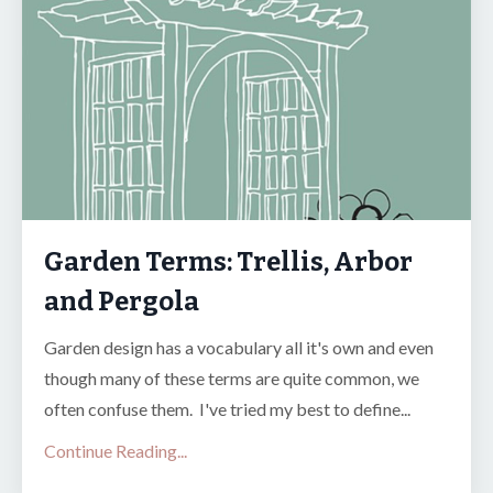
Garden Terms: Trellis, Arbor
and Pergola
Garden design has a vocabulary all it's own and even
though many of these terms are quite common, we
often confuse them. I've tried my best to define...
Continue Reading...