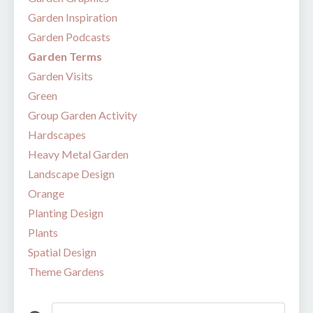
Garden Inspiration
Garden Podcasts
Garden Terms
Garden Visits
Green
Group Garden Activity
Hardscapes
Heavy Metal Garden
Landscape Design
Orange
Planting Design
Plants
Spatial Design
Theme Gardens