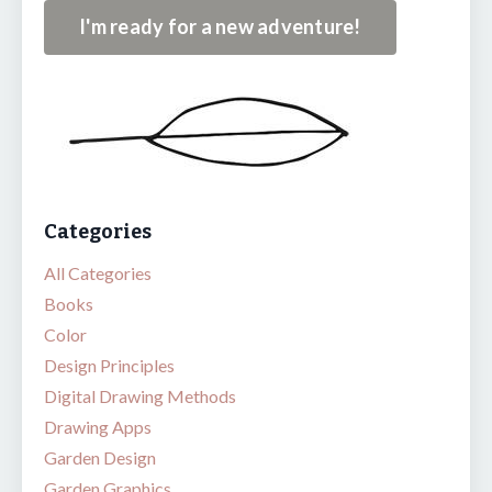
I'm ready for a new adventure!
Categories
All Categories
Books
Color
Design Principles
Digital Drawing Methods
Drawing Apps
Garden Design
Garden Graphics