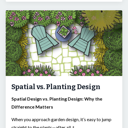
Spatial vs. Planting Design
Spatial Design vs. Planting Design: Why the
Difference Matters
When you approach garden design, it’s easy to jump
straight to the plants—after all, t
...