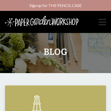
Sign up for THE PENCIL CASE
BLOG