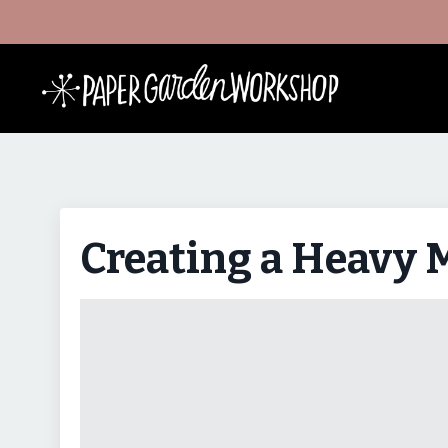
Creating a Heavy 