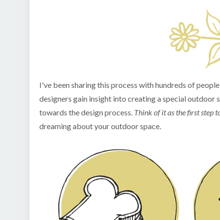
I've been sharing this process with hundreds of peopl
designers gain insight into creating a special outdoor 
towards the design process.
Think of it as the first ste
dreaming about your outdoor space.