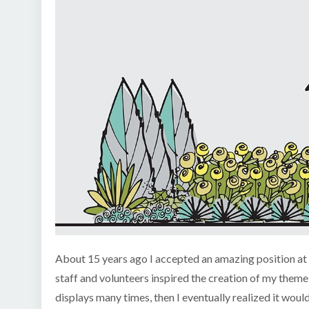
About 15 years ago I accepted an amazing position at a
staff and volunteers inspired the creation of my them
displays many times, then I eventually realized it wo