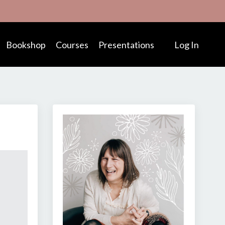
Bookshop
Courses
Presentations
Log In