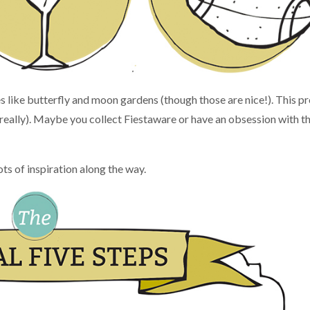
like butterfly and moon gardens (though those are nice!). This p
(really). Maybe you collect Fiestaware or have an obsession with t
 lots of inspiration along the way.