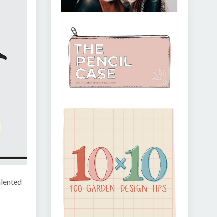
alented