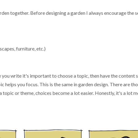
arden together. Before designing a garden I always encourage the s
scapes, furniture, etc.)
e you write it's important to choose a topic, then have the content
pic helps you focus. This is the same in garden design. There are t
 topic or theme, choices become a lot easier. Honestly, it's a lot m