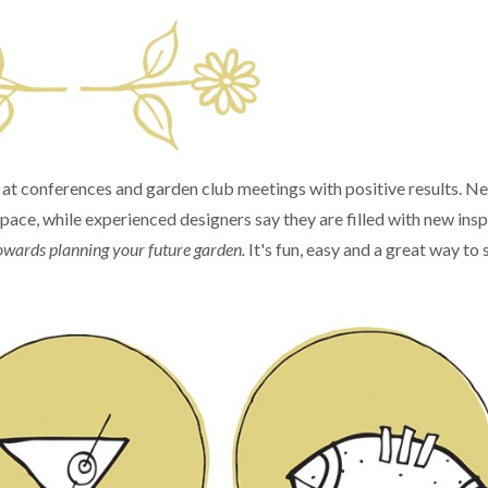
e at conferences and garden club meetings with positive results. N
space, while experienced designers say they are filled with new insp
p towards planning your future garden.
It's fun, easy and a great way to 