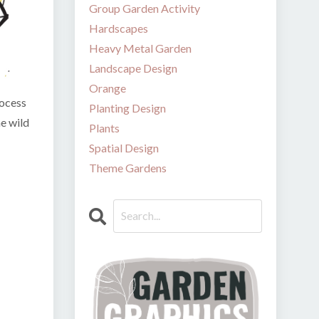
Group Garden Activity
Hardscapes
Heavy Metal Garden
Landscape Design
Orange
rocess
Planting Design
he wild
Plants
Spatial Design
Theme Gardens