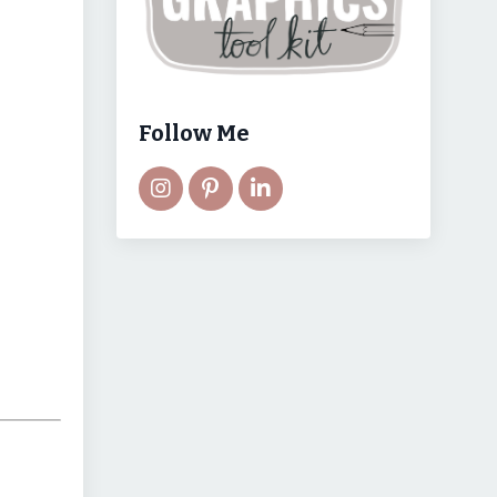
Follow Me