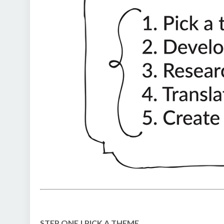
STEP ONE | PICK A THEME