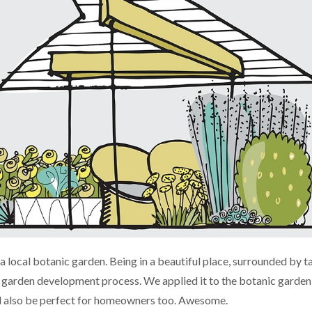
 local botanic garden. Being in a beautiful place, surrounded by t
e garden development process. We applied it to the botanic garden
uld also be perfect for homeowners too. Awesome.