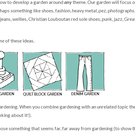
u how to develop a garden around
any
theme. Our garden will focus 
haps something like shoes, fashion, heavy metal, pez, photographs
ans, wellies, Christian Louboutan red sole shoes, punk, jazz, Grea
me
of these ideas.
gardening. When you combine gardening with an unrelated topic th
king about it!).
choose something that seems far, far away from gardening (to show t