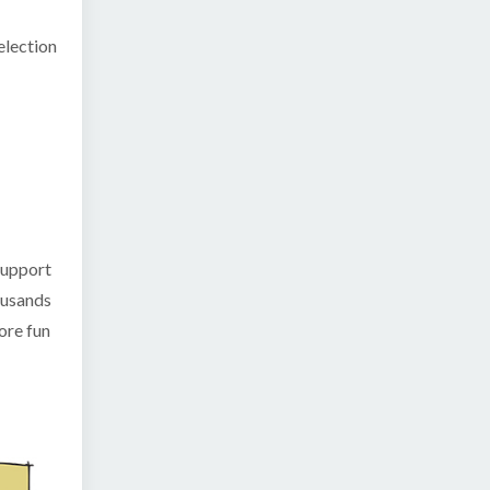
election
 support
housands
ore fun