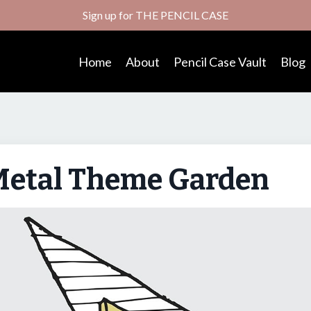
Sign up for THE PENCIL CASE
Home
About
Pencil Case Vault
Blog
Metal Theme Garden