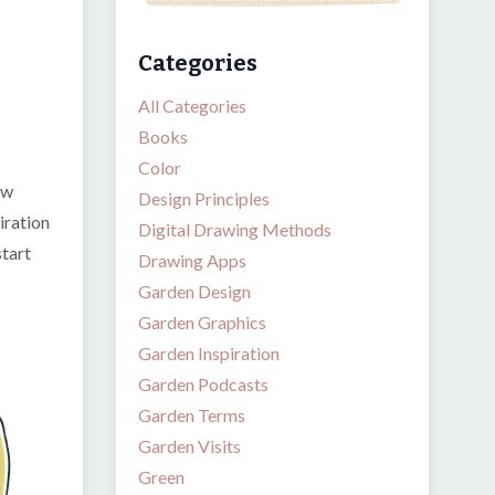
Categories
All Categories
Books
Color
ew
Design Principles
iration
Digital Drawing Methods
start
Drawing Apps
Garden Design
Garden Graphics
Garden Inspiration
Garden Podcasts
Garden Terms
Garden Visits
Green