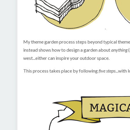
My theme garden process steps beyond typical themes 
instead shows how to design a garden about
anything
west...either can inspire your outdoor space.
This process takes place by following
five steps
...with