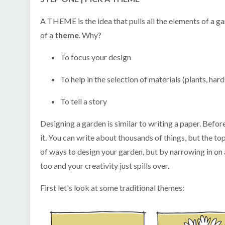
A THEME is the idea that pulls all the elements of a g
of a
theme
. Why?
To focus your design
To help in the selection of materials (plants, hard
To tell a story
Designing a garden is similar to writing a paper. Befor
it. You can write about thousands of things, but the to
of ways to design your garden, but by narrowing in on a
too and your creativity just spills over.
First let's look at some traditional themes: