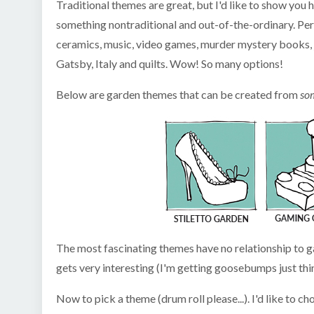
Traditional themes are great, but I'd like to show yo
something nontraditional and out-of-the-ordinary. Per
ceramics, music, video games, murder mystery books, je
Gatsby, Italy and quilts. Wow! So many options!
Below are garden themes that can be created from
so
The most fascinating themes have no relationship to 
gets very interesting (I'm getting goosebumps just thin
Now to pick a theme (drum roll please...). I'd like to 